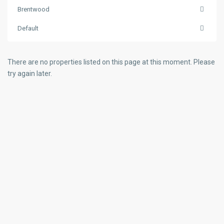
Brentwood
Default
There are no properties listed on this page at this moment. Please
try again later.